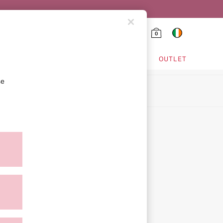
0
HING & VSX SPORT
OUTLET
se
ion
ment