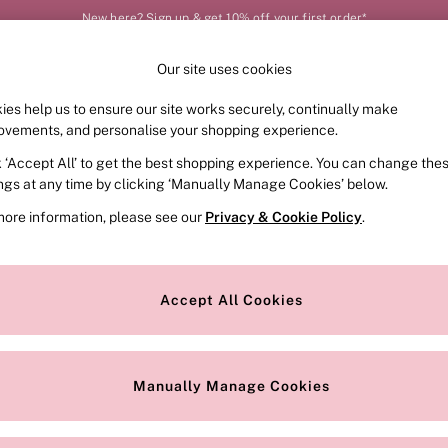
New here? Sign up & get 10% off your first order*
Our site uses cookies
Our Social Networks
ies help us to ensure our site works securely, continually make
FRAGRANCE
SWIMWEAR
ACCESSORIES
CLOT
ovements, and personalise your shopping experience.
k ‘Accept All’ to get the best shopping experience. You can change the
e Locator
Change Country
ings at any time by clicking ‘Manually Manage Cookies’ below.
our nearest store
Choose your shopping locat
more information, please see our
Privacy & Cookie Policy
.
ith Us
Privacy & Legal
Privacy & Cookie Policy
Accept All Cookies
or
Manually Manage Cookies
 Appointment
Terms & Conditions
r Bra Size
Gender Pay Report
Manually Manage Cookies
View Our Modern Slavery State