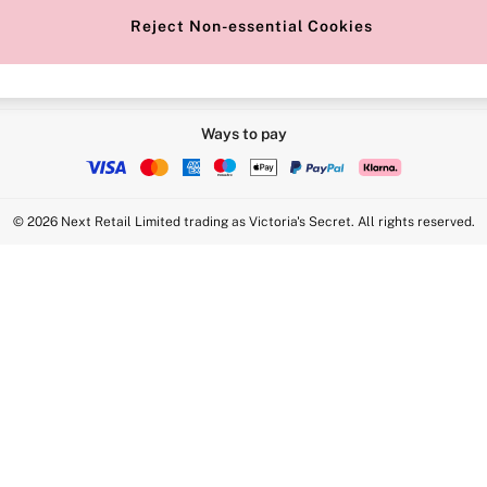
Reject Non-essential Cookies
Ways to pay
© 2026 Next Retail Limited trading as Victoria's Secret. All rights reserved.