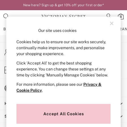
New here? Sign up & get 10% off your first order*
An error occurred on client
0
Our Social Networks
BRAS
KNICKERS
NIGHTWEAR
LINGERIE
FRAGRA
Our site uses cookies
Cookies help us to ensure our site works securely,
BRAS
continually make improvements, and personalise
My Account
New In
your shopping experience.
Sign-in to your account
Bestsellers
Bridal Shop
Click ‘Accept All’ to get the best shopping
Store Locator
experience. You can change these settings at any
Matching Sets
Find your nearest store
time by clicking ‘Manually Manage Cookies’ below.
Bra Fit Guide
Balcony
For more information, please see our
Privacy &
Change Country
Bralettes
Cookie Policy
.
Choose your shopping location
Demi
Help
Full Cup
Post Surgery
Accept All Cookies
Shopping With Us
Push Up
Solutions