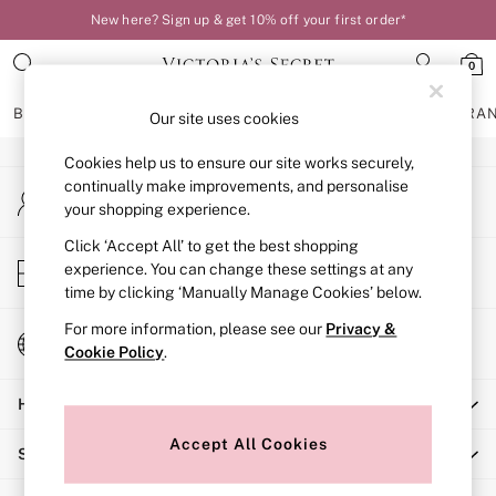
New here? Sign up & get 10% off your first order*
An error occurred on client
0
Our Social Networks
BRAS
KNICKERS
NIGHTWEAR
LINGERIE
FRAGRA
Our site uses cookies
Cookies help us to ensure our site works securely,
BRAS
continually make improvements, and personalise
My Account
New In
your shopping experience.
Sign-in to your account
Bestsellers
Bridal Shop
Click ‘Accept All’ to get the best shopping
Store Locator
experience. You can change these settings at any
Matching Sets
Find your nearest store
time by clicking ‘Manually Manage Cookies’ below.
Bra Fit Guide
Balcony
For more information, please see our
Privacy &
Change Country
Bralettes
Cookie Policy
.
Choose your shopping location
Demi
Help
Full Cup
Post Surgery
Accept All Cookies
Shopping With Us
Push Up
Solutions