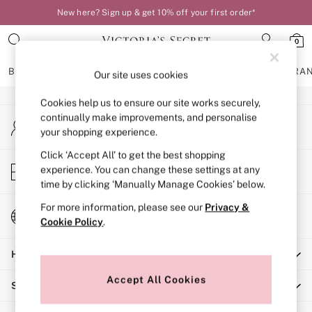
New here? Sign up & get 10% off your first order*
An error occurred on client
0
Our Social Networks
BRAS
KNICKERS
NIGHTWEAR
LINGERIE
FRAGRA
Our site uses cookies
Cookies help us to ensure our site works securely,
BRAS
continually make improvements, and personalise
My Account
New In
your shopping experience.
Sign-in to your account
Bestsellers
Bridal Shop
Click ‘Accept All’ to get the best shopping
Store Locator
experience. You can change these settings at any
Matching Sets
Find your nearest store
time by clicking ‘Manually Manage Cookies’ below.
Bra Fit Guide
Balcony
For more information, please see our
Privacy &
Change Country
Bralettes
Cookie Policy
.
Choose your shopping location
Demi
Help
Full Cup
Post Surgery
Accept All Cookies
Shopping With Us
Push Up
Solutions