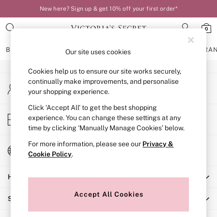
New here? Sign up & get 10% off your first order*
An error occurred on client
0
Our Social Networks
BRAS
KNICKERS
NIGHTWEAR
LINGERIE
FRAGRA
Our site uses cookies
Cookies help us to ensure our site works securely,
BRAS
continually make improvements, and personalise
My Account
New In
your shopping experience.
Sign-in to your account
Bestsellers
Bridal Shop
Click ‘Accept All’ to get the best shopping
Store Locator
experience. You can change these settings at any
Matching Sets
Find your nearest store
time by clicking ‘Manually Manage Cookies’ below.
Bra Fit Guide
Balcony
For more information, please see our
Privacy &
Change Country
Bralettes
Cookie Policy
.
Choose your shopping location
Demi
Help
Full Cup
Post Surgery
Accept All Cookies
Shopping With Us
Push Up
Solutions