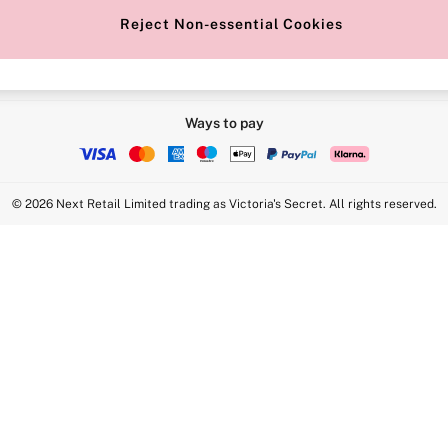
Reject Non-essential Cookies
Ways to pay
© 2026 Next Retail Limited trading as Victoria's Secret. All rights reserved.