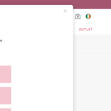
0
HING & VSX SPORT
OUTLET
se
ion
ment