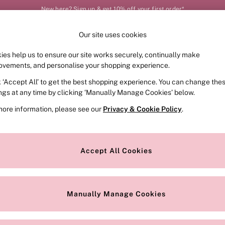
New here? Sign up & get 10% off your first order*
Our site uses cookies
Our Social Networks
ies help us to ensure our site works securely, continually make
FRAGRANCE
SWIMWEAR
ACCESSORIES
CLOT
ovements, and personalise your shopping experience.
k ‘Accept All’ to get the best shopping experience. You can change the
e Locator
Change Country
ings at any time by clicking ‘Manually Manage Cookies’ below.
our nearest store
Choose your shopping locat
more information, please see our
Privacy & Cookie Policy
.
ith Us
Privacy & Legal
Privacy & Cookie Policy
Accept All Cookies
or
Manually Manage Cookies
 Appointment
Terms & Conditions
r Bra Size
Gender Pay Report
Manually Manage Cookies
View Our Modern Slavery State