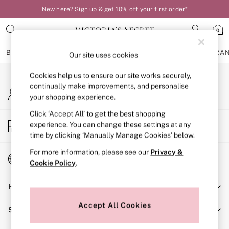
New here? Sign up & get 10% off your first order*
An error occurred on client
0
Our Social Networks
BRAS
KNICKERS
NIGHTWEAR
LINGERIE
FRAGRA
Our site uses cookies
Cookies help us to ensure our site works securely,
BRAS
continually make improvements, and personalise
My Account
New In
your shopping experience.
Sign-in to your account
Bestsellers
Bridal Shop
Click ‘Accept All’ to get the best shopping
Store Locator
experience. You can change these settings at any
Matching Sets
Find your nearest store
time by clicking ‘Manually Manage Cookies’ below.
Bra Fit Guide
Balcony
For more information, please see our
Privacy &
Change Country
Bralettes
Cookie Policy
.
Choose your shopping location
Demi
Help
Full Cup
Post Surgery
Accept All Cookies
Shopping With Us
Push Up
Solutions