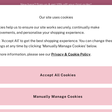
New here? Sign up & get 10% off your first order*
Our site uses cookies
Our Social Networks
ies help us to ensure our site works securely, continually make
FRAGRANCE
SWIMWEAR
ACCESSORIES
CLOT
ovements, and personalise your shopping experience.
k ‘Accept All’ to get the best shopping experience. You can change the
e Locator
Change Country
ings at any time by clicking ‘Manually Manage Cookies’ below.
our nearest store
Choose your shopping locat
more information, please see our
Privacy & Cookie Policy
.
ith Us
Privacy & Legal
Privacy & Cookie Policy
Accept All Cookies
or
Manually Manage Cookies
 Appointment
Terms & Conditions
r Bra Size
Gender Pay Report
Manually Manage Cookies
View Our Modern Slavery State