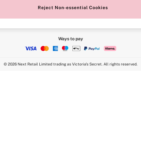
Reject Non-essential Cookies
Ways to pay
© 2026 Next Retail Limited trading as Victoria's Secret. All rights reserved.