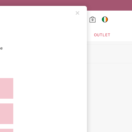
0
HING & VSX SPORT
OUTLET
se
ion
ment