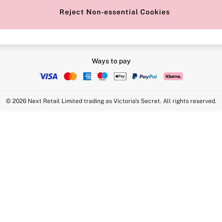
Reject Non-essential Cookies
Ways to pay
© 2026 Next Retail Limited trading as Victoria's Secret. All rights reserved.