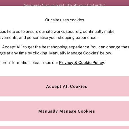
New here? Sign up & get 10% off your first order*
Our site uses cookies
Our Social Networks
ies help us to ensure our site works securely, continually make
FRAGRANCE
SWIMWEAR
ACCESSORIES
CLOT
ovements, and personalise your shopping experience.
k ‘Accept All’ to get the best shopping experience. You can change the
e Locator
Change Country
ings at any time by clicking ‘Manually Manage Cookies’ below.
our nearest store
Choose your shopping locat
more information, please see our
Privacy & Cookie Policy
.
ith Us
Privacy & Legal
Privacy & Cookie Policy
Accept All Cookies
or
Manually Manage Cookies
 Appointment
Terms & Conditions
r Bra Size
Gender Pay Report
Manually Manage Cookies
View Our Modern Slavery State