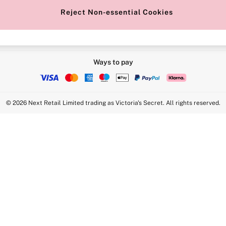
Reject Non-essential Cookies
Ways to pay
© 2026 Next Retail Limited trading as Victoria's Secret. All rights reserved.