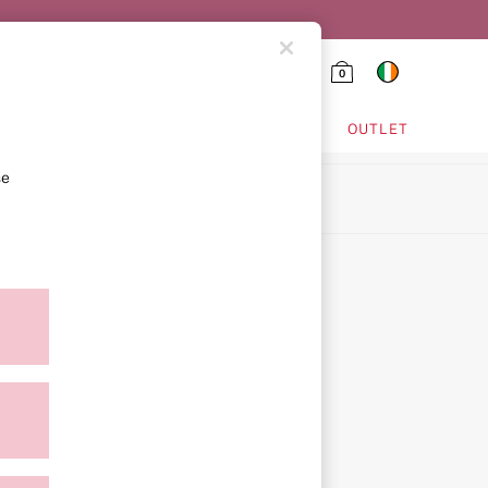
0
HING & VSX SPORT
OUTLET
se
ion
ment