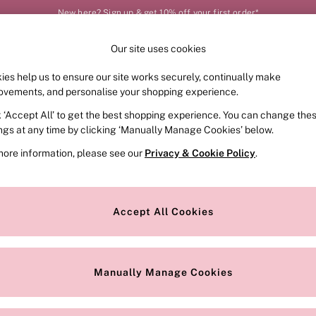
New here? Sign up & get 10% off your first order*
Our site uses cookies
Our Social Networks
ies help us to ensure our site works securely, continually make
FRAGRANCE
SWIMWEAR
ACCESSORIES
CLOT
ovements, and personalise your shopping experience.
k ‘Accept All’ to get the best shopping experience. You can change the
e Locator
Change Country
ings at any time by clicking ‘Manually Manage Cookies’ below.
our nearest store
Choose your shopping locat
more information, please see our
Privacy & Cookie Policy
.
ith Us
Privacy & Legal
Privacy & Cookie Policy
Accept All Cookies
or
Manually Manage Cookies
 Appointment
Terms & Conditions
r Bra Size
Gender Pay Report
Manually Manage Cookies
View Our Modern Slavery State