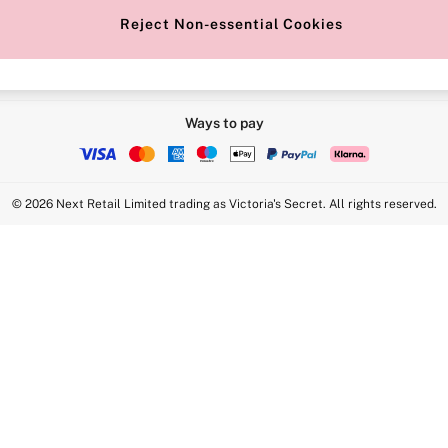
Reject Non-essential Cookies
Ways to pay
© 2026 Next Retail Limited trading as Victoria's Secret. All rights reserved.