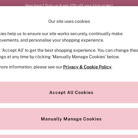
New here? Sign up & get 10% off your first order*
Our site uses cookies
Our Social Networks
ies help us to ensure our site works securely, continually make
FRAGRANCE
SWIMWEAR
ACCESSORIES
CLOT
ovements, and personalise your shopping experience.
k ‘Accept All’ to get the best shopping experience. You can change the
e Locator
Change Country
ings at any time by clicking ‘Manually Manage Cookies’ below.
our nearest store
Choose your shopping locat
more information, please see our
Privacy & Cookie Policy
.
ith Us
Privacy & Legal
Privacy & Cookie Policy
Accept All Cookies
or
Manually Manage Cookies
 Appointment
Terms & Conditions
r Bra Size
Gender Pay Report
Manually Manage Cookies
View Our Modern Slavery State