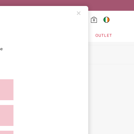
0
HING & VSX SPORT
OUTLET
se
ion
ment