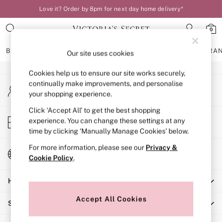
Love it? Order by 8pm for next day home delivery*
An error occurred on client
0
Our Social Networks
BRAS
KNICKERS
NIGHTWEAR
LINGERIE
FRAGRA
Our site uses cookies
Cookies help us to ensure our site works securely,
BRAS
continually make improvements, and personalise
My Account
New In
your shopping experience.
Sign-in to your account
Bestsellers
Bridal Shop
Click ‘Accept All’ to get the best shopping
Store Locator
experience. You can change these settings at any
Matching Sets
Find your nearest store
time by clicking ‘Manually Manage Cookies’ below.
Bra Fit Guide
Balcony
For more information, please see our
Privacy &
Change Country
Bralettes
Cookie Policy
.
Choose your shopping location
Demi
Help
Full Cup
Post Surgery
Accept All Cookies
Shopping With Us
Push Up
Solutions