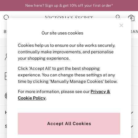
New here? Sign up & get 10% off your first order*
An error occurred on client
0
Our Social Networks
BRAS
KNICKERS
NIGHTWEAR
LINGERIE
FRAGRA
Our site uses cookies
Cookies help us to ensure our site works securely,
BRAS
continually make improvements, and personalise
My Account
New In
your shopping experience.
Sign-in to your account
Bestsellers
Bridal Shop
Click ‘Accept All’ to get the best shopping
Store Locator
experience. You can change these settings at any
Matching Sets
Find your nearest store
time by clicking ‘Manually Manage Cookies’ below.
Bra Fit Guide
Balcony
For more information, please see our
Privacy &
Change Country
Bralettes
Cookie Policy
.
Choose your shopping location
Demi
Help
Full Cup
Post Surgery
Accept All Cookies
Shopping With Us
Push Up
Solutions