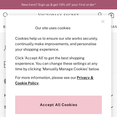
New here? Sign up & get 10% off your first order*
An error occurred on client
0
Our Social Networks
BRAS
KNICKERS
NIGHTWEAR
LINGERIE
FRAGRA
Our site uses cookies
Cookies help us to ensure our site works securely,
BRAS
continually make improvements, and personalise
My Account
New In
your shopping experience.
Sign-in to your account
Bestsellers
Bridal Shop
Click ‘Accept All’ to get the best shopping
Store Locator
experience. You can change these settings at any
Matching Sets
Find your nearest store
time by clicking ‘Manually Manage Cookies’ below.
Bra Fit Guide
Balcony
For more information, please see our
Privacy &
Change Country
Bralettes
Cookie Policy
.
Choose your shopping location
Demi
Help
Full Cup
Post Surgery
Accept All Cookies
Shopping With Us
Push Up
Solutions