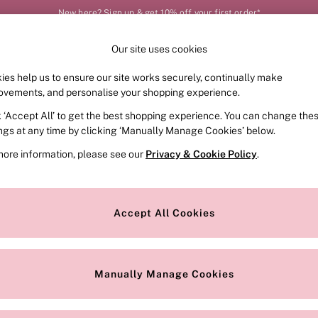
New here? Sign up & get 10% off your first order*
Our site uses cookies
Our Social Networks
ies help us to ensure our site works securely, continually make
FRAGRANCE
SWIMWEAR
ACCESSORIES
CLOT
ovements, and personalise your shopping experience.
k ‘Accept All’ to get the best shopping experience. You can change the
e Locator
Change Country
ings at any time by clicking ‘Manually Manage Cookies’ below.
our nearest store
Choose your shopping locat
more information, please see our
Privacy & Cookie Policy
.
ith Us
Privacy & Legal
Privacy & Cookie Policy
Accept All Cookies
or
Manually Manage Cookies
 Appointment
Terms & Conditions
r Bra Size
Gender Pay Report
Manually Manage Cookies
View Our Modern Slavery State