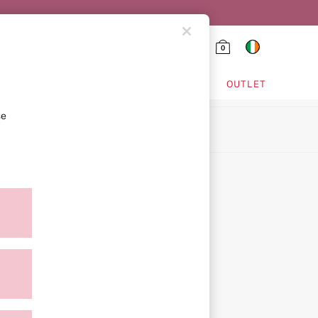
0
HING & VSX SPORT
OUTLET
se
ion
ment