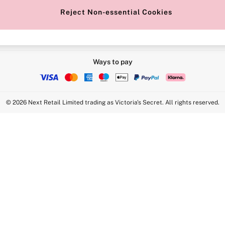
Reject Non-essential Cookies
Ways to pay
© 2026 Next Retail Limited trading as Victoria's Secret. All rights reserved.