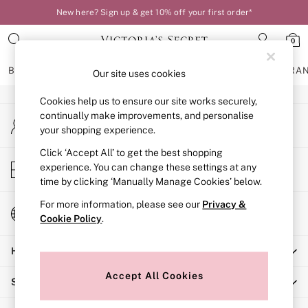
New here? Sign up & get 10% off your first order*
An error occurred on client
0
Our Social Networks
BRAS
KNICKERS
NIGHTWEAR
LINGERIE
FRAGRA
Our site uses cookies
Cookies help us to ensure our site works securely,
BRAS
continually make improvements, and personalise
My Account
New In
your shopping experience.
Sign-in to your account
Bestsellers
Bridal Shop
Click ‘Accept All’ to get the best shopping
Store Locator
experience. You can change these settings at any
Matching Sets
Find your nearest store
time by clicking ‘Manually Manage Cookies’ below.
Bra Fit Guide
Balcony
For more information, please see our
Privacy &
Change Country
Bralettes
Cookie Policy
.
Choose your shopping location
Demi
Help
Full Cup
Post Surgery
Accept All Cookies
Shopping With Us
Push Up
Solutions