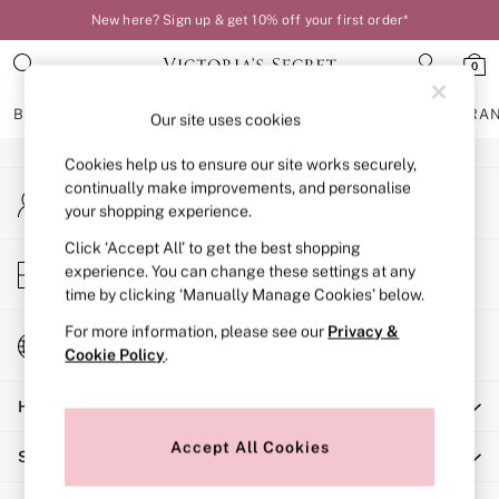
New here? Sign up & get 10% off your first order*
An error occurred on client
0
Our Social Networks
BRAS
KNICKERS
NIGHTWEAR
LINGERIE
FRAGRA
Our site uses cookies
Cookies help us to ensure our site works securely,
BRAS
continually make improvements, and personalise
My Account
New In
your shopping experience.
Sign-in to your account
Bestsellers
Bridal Shop
Click ‘Accept All’ to get the best shopping
Store Locator
experience. You can change these settings at any
Matching Sets
Find your nearest store
time by clicking ‘Manually Manage Cookies’ below.
Bra Fit Guide
Balcony
For more information, please see our
Privacy &
Change Country
Bralettes
Cookie Policy
.
Choose your shopping location
Demi
Help
Full Cup
Post Surgery
Accept All Cookies
Shopping With Us
Push Up
Solutions