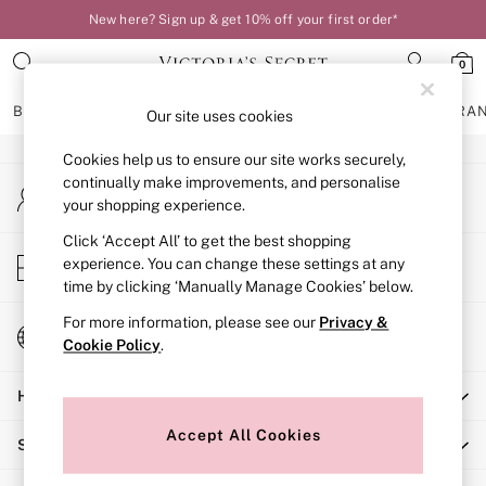
New here? Sign up & get 10% off your first order*
An error occurred on client
0
Our Social Networks
BRAS
KNICKERS
NIGHTWEAR
LINGERIE
FRAGRA
Our site uses cookies
Cookies help us to ensure our site works securely,
BRAS
continually make improvements, and personalise
My Account
New In
your shopping experience.
Sign-in to your account
Bestsellers
Bridal Shop
Click ‘Accept All’ to get the best shopping
Store Locator
experience. You can change these settings at any
Matching Sets
Find your nearest store
time by clicking ‘Manually Manage Cookies’ below.
Bra Fit Guide
Balcony
For more information, please see our
Privacy &
Change Country
Bralettes
Cookie Policy
.
Choose your shopping location
Demi
Help
Full Cup
Post Surgery
Accept All Cookies
Shopping With Us
Push Up
Solutions