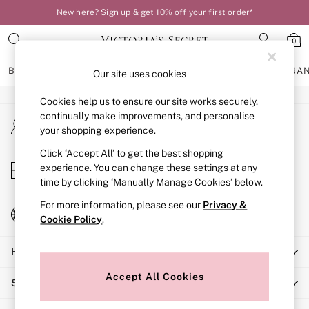
New here? Sign up & get 10% off your first order*
An error occurred on client
0
Our Social Networks
BRAS
KNICKERS
NIGHTWEAR
LINGERIE
FRAGRA
Our site uses cookies
Cookies help us to ensure our site works securely,
BRAS
continually make improvements, and personalise
My Account
New In
your shopping experience.
Sign-in to your account
Bestsellers
Bridal Shop
Click ‘Accept All’ to get the best shopping
Store Locator
experience. You can change these settings at any
Matching Sets
Find your nearest store
time by clicking ‘Manually Manage Cookies’ below.
Bra Fit Guide
Balcony
For more information, please see our
Privacy &
Change Country
Bralettes
Cookie Policy
.
Choose your shopping location
Demi
Help
Full Cup
Post Surgery
Accept All Cookies
Shopping With Us
Push Up
Solutions