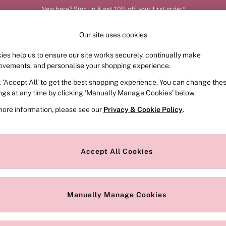
New here? Sign up & get 10% off your first order*
Our site uses cookies
Our Social Networks
ies help us to ensure our site works securely, continually make
FRAGRANCE
SWIMWEAR
ACCESSORIES
CLOT
ovements, and personalise your shopping experience.
k ‘Accept All’ to get the best shopping experience. You can change the
e Locator
Change Country
ings at any time by clicking ‘Manually Manage Cookies’ below.
our nearest store
Choose your shopping locat
more information, please see our
Privacy & Cookie Policy
.
ith Us
Privacy & Legal
Privacy & Cookie Policy
Accept All Cookies
or
Manually Manage Cookies
 Appointment
Terms & Conditions
r Bra Size
Gender Pay Report
Manually Manage Cookies
View Our Modern Slavery State