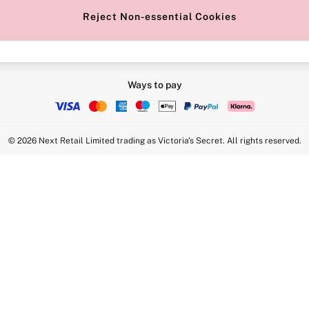
Reject Non-essential Cookies
Ways to pay
© 2026 Next Retail Limited trading as Victoria's Secret. All rights reserved.