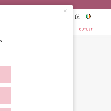
0
HING & VSX SPORT
OUTLET
se
ion
ment