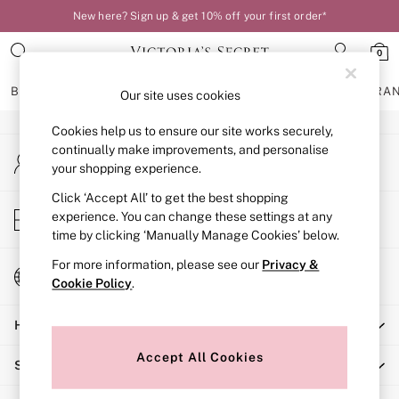
New here? Sign up & get 10% off your first order*
An error occurred on client
0
Our Social Networks
BRAS
KNICKERS
NIGHTWEAR
LINGERIE
FRAGRA
Our site uses cookies
Cookies help us to ensure our site works securely,
BRAS
continually make improvements, and personalise
My Account
New In
your shopping experience.
Sign-in to your account
Bestsellers
Bridal Shop
Click ‘Accept All’ to get the best shopping
Store Locator
experience. You can change these settings at any
Matching Sets
Find your nearest store
time by clicking ‘Manually Manage Cookies’ below.
Bra Fit Guide
Balcony
For more information, please see our
Privacy &
Change Country
Bralettes
Cookie Policy
.
Choose your shopping location
Demi
Help
Full Cup
Post Surgery
Accept All Cookies
Shopping With Us
Push Up
Solutions