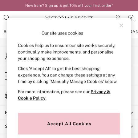
New here? Sign up & get 10% off your first order*
An error occurred on client
0
Our Social Networks
BRAS
KNICKERS
NIGHTWEAR
LINGERIE
FRAGRA
Our site uses cookies
Cookies help us to ensure our site works securely,
BRAS
continually make improvements, and personalise
My Account
New In
your shopping experience.
Sign-in to your account
Bestsellers
Bridal Shop
Click ‘Accept All’ to get the best shopping
Store Locator
experience. You can change these settings at any
Matching Sets
Find your nearest store
time by clicking ‘Manually Manage Cookies’ below.
Bra Fit Guide
Balcony
For more information, please see our
Privacy &
Change Country
Bralettes
Cookie Policy
.
Choose your shopping location
Demi
Help
Full Cup
Post Surgery
Accept All Cookies
Shopping With Us
Push Up
Solutions