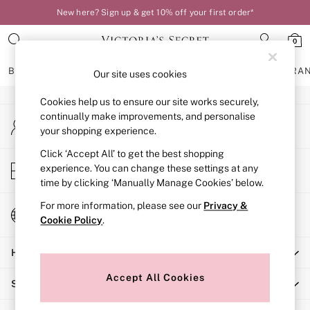
New here? Sign up & get 10% off your first order*
An error occurred on client
0
Our Social Networks
BRAS
KNICKERS
NIGHTWEAR
LINGERIE
FRAGRA
Our site uses cookies
Cookies help us to ensure our site works securely,
BRAS
continually make improvements, and personalise
My Account
New In
your shopping experience.
Sign-in to your account
Bestsellers
Bridal Shop
Click ‘Accept All’ to get the best shopping
Store Locator
experience. You can change these settings at any
Matching Sets
Find your nearest store
time by clicking ‘Manually Manage Cookies’ below.
Bra Fit Guide
Balcony
For more information, please see our
Privacy &
Change Country
Bralettes
Cookie Policy
.
Choose your shopping location
Demi
Help
Full Cup
Post Surgery
Accept All Cookies
Shopping With Us
Push Up
Solutions