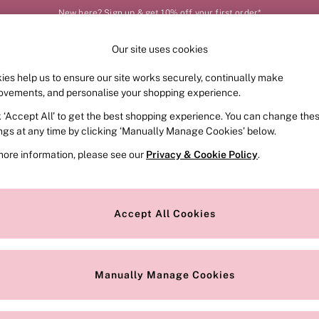
New here? Sign up & get 10% off your first order*
Our site uses cookies
Our Social Networks
ies help us to ensure our site works securely, continually make
FRAGRANCE
SWIMWEAR
ACCESSORIES
CLOT
ovements, and personalise your shopping experience.
k ‘Accept All’ to get the best shopping experience. You can change the
e Locator
Change Country
ings at any time by clicking ‘Manually Manage Cookies’ below.
our nearest store
Choose your shopping locat
more information, please see our
Privacy & Cookie Policy
.
ith Us
Privacy & Legal
Privacy & Cookie Policy
Accept All Cookies
or
Manually Manage Cookies
 Appointment
Terms & Conditions
r Bra Size
Gender Pay Report
Manually Manage Cookies
View Our Modern Slavery State