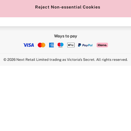
Reject Non-essential Cookies
Ways to pay
© 2026 Next Retail Limited trading as Victoria's Secret. All rights reserved.