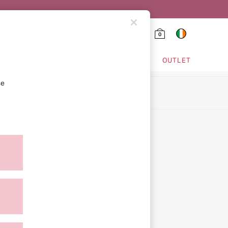
0
HING & VSX SPORT
OUTLET
se
ion
ment