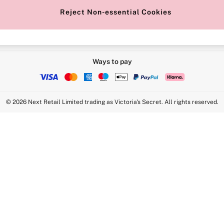
Reject Non-essential Cookies
Ways to pay
© 2026 Next Retail Limited trading as Victoria's Secret. All rights reserved.