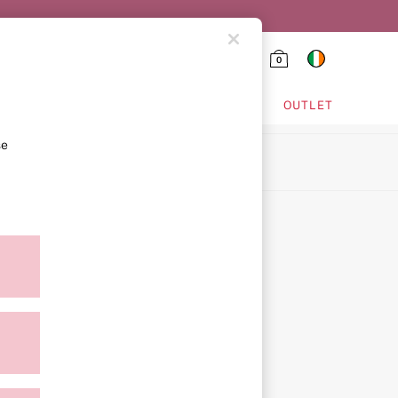
0
HING & VSX SPORT
OUTLET
se
ion
ment