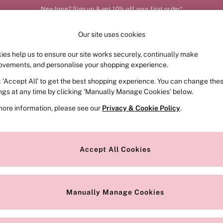
New here? Sign up & get 10% off your first order*
Our site uses cookies
Our Social Networks
ies help us to ensure our site works securely, continually make
FRAGRANCE
SWIMWEAR
ACCESSORIES
CLOT
ovements, and personalise your shopping experience.
k ‘Accept All’ to get the best shopping experience. You can change the
e Locator
Change Country
ings at any time by clicking ‘Manually Manage Cookies’ below.
our nearest store
Choose your shopping locat
more information, please see our
Privacy & Cookie Policy
.
ith Us
Privacy & Legal
Privacy & Cookie Policy
Accept All Cookies
or
Manually Manage Cookies
 Appointment
Terms & Conditions
r Bra Size
Gender Pay Report
Manually Manage Cookies
View Our Modern Slavery State