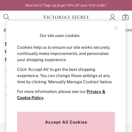
New here? Sign up & get 10% off your first order*
0
BRAS
KNICKERS
NIGHTWEAR
LINGERIE
FRAGRA
Our site uses cookies
Sorry, the category you requested might have moved
BRAS
Cookies help us to ensure our site works securely,
New In
or no longer exists.
continually make improvements, and personalise
Bestsellers
Suggestions:
your shopping experience.
Bridal Shop
Matching Sets
Click ‘Accept All’ to get the best shopping
Search for the item or category you are looking for in the
Bra Fit Guide
experience. You can change these settings at any
search bar above.
Balcony
time by clicking ‘Manually Manage Cookies’ below.
Bralettes
Browse the categories above in the menu.
Demi
For more information, please see our
Privacy &
Full Cup
If you know the type of product you are looking for, try
Cookie Policy
.
Post Surgery
searching for it above.
Push Up
Solutions
Sports Bras
Strapless & Multiway
Accept All Cookies
T-Shirt Bras
Our Social Networks