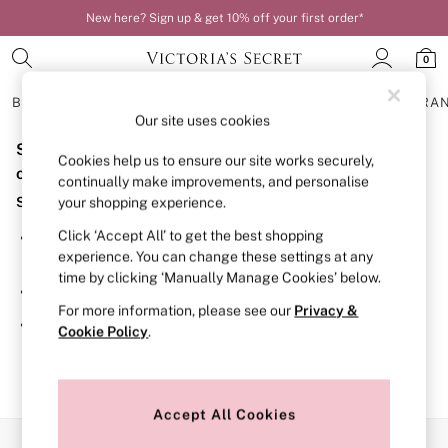
New here? Sign up & get 10% off your first order*
0
BRAS
KNICKERS
NIGHTWEAR
LINGERIE
FRAGRA
Our site uses cookies
Sorry, the category you requested might have moved
BRAS
Cookies help us to ensure our site works securely,
New In
or no longer exists.
continually make improvements, and personalise
Bestsellers
Suggestions:
your shopping experience.
Bridal Shop
Matching Sets
Click ‘Accept All’ to get the best shopping
Search for the item or category you are looking for in the
Bra Fit Guide
experience. You can change these settings at any
search bar above.
Balcony
time by clicking ‘Manually Manage Cookies’ below.
Bralettes
Browse the categories above in the menu.
Demi
For more information, please see our
Privacy &
Full Cup
If you know the type of product you are looking for, try
Cookie Policy
.
Post Surgery
searching for it above.
Push Up
Solutions
Sports Bras
Strapless & Multiway
Accept All Cookies
T-Shirt Bras
Our Social Networks