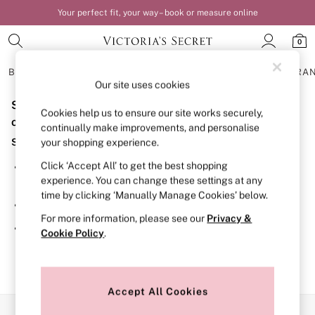
Your perfect fit, your way – book or measure online
0
BRAS
KNICKERS
NIGHTWEAR
LINGERIE
FRAGRA
Our site uses cookies
Sorry, the category you requested might have moved
BRAS
Cookies help us to ensure our site works securely,
New In
or no longer exists.
continually make improvements, and personalise
Bestsellers
Suggestions:
your shopping experience.
Bridal Shop
Matching Sets
Click ‘Accept All’ to get the best shopping
Search for the item or category you are looking for in the
Bra Fit Guide
experience. You can change these settings at any
search bar above.
Balcony
time by clicking ‘Manually Manage Cookies’ below.
Bralettes
Browse the categories above in the menu.
Demi
For more information, please see our
Privacy &
Full Cup
If you know the type of product you are looking for, try
Cookie Policy
.
Post Surgery
searching for it above.
Push Up
Solutions
Sports Bras
Strapless & Multiway
Accept All Cookies
T-Shirt Bras
Our Social Networks