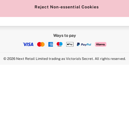
Reject Non-essential Cookies
Ways to pay
© 2026 Next Retail Limited trading as Victoria's Secret. All rights reserved.