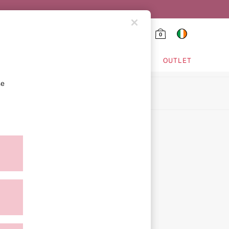
0
HING & VSX SPORT
OUTLET
se
ion
ment