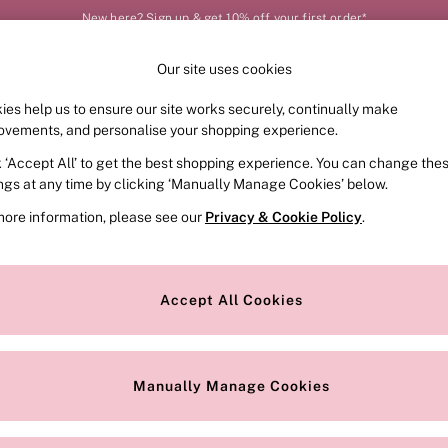
New here? Sign up & get 10% off your first order*
Our site uses cookies
Our Social Networks
ies help us to ensure our site works securely, continually make
FRAGRANCE
SWIMWEAR
ACCESSORIES
CLOT
ovements, and personalise your shopping experience.
k ‘Accept All’ to get the best shopping experience. You can change the
e Locator
Change Country
ings at any time by clicking ‘Manually Manage Cookies’ below.
our nearest store
Choose your shopping locat
more information, please see our
Privacy & Cookie Policy
.
ith Us
Privacy & Legal
Privacy & Cookie Policy
Accept All Cookies
or
Manually Manage Cookies
 Appointment
Terms & Conditions
r Bra Size
Gender Pay Report
Manually Manage Cookies
View Our Modern Slavery State