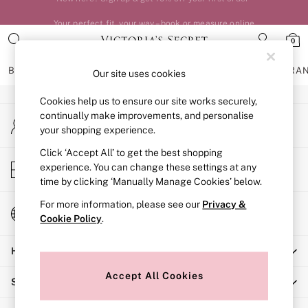
An error occurred on client
Your perfect fit, your way – book or measure online
0
Our Social Networks
BRAS
KNICKERS
NIGHTWEAR
LINGERIE
FRAGRA
Our site uses cookies
Cookies help us to ensure our site works securely,
BRAS
continually make improvements, and personalise
My Account
New In
your shopping experience.
Sign-in to your account
Bestsellers
Bridal Shop
Click ‘Accept All’ to get the best shopping
Store Locator
experience. You can change these settings at any
Matching Sets
Find your nearest store
time by clicking ‘Manually Manage Cookies’ below.
Bra Fit Guide
Balcony
For more information, please see our
Privacy &
Change Country
Bralettes
Cookie Policy
.
Choose your shopping location
Demi
Help
Full Cup
Post Surgery
Accept All Cookies
Shopping With Us
Push Up
Solutions